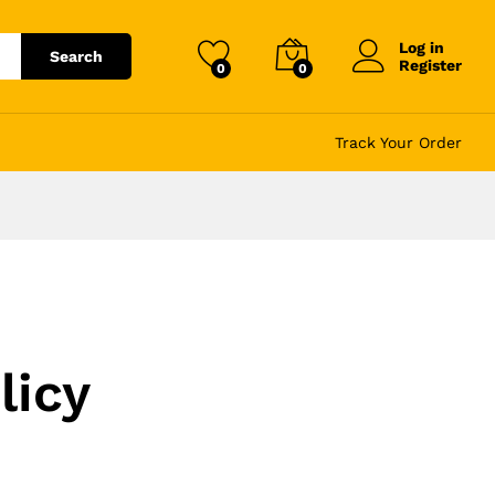
Log in
Search
Register
0
0
Track Your Order
licy