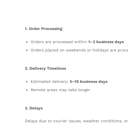
1. Order Processing
Orders are processed within
1–3 business days
Orders placed on weekends or holidays are proc
2. Delivery Timelines
Estimated delivery:
5–10 business days
Remote areas may take longer
3. Delays
Delays due to courier issues, weather conditions, 