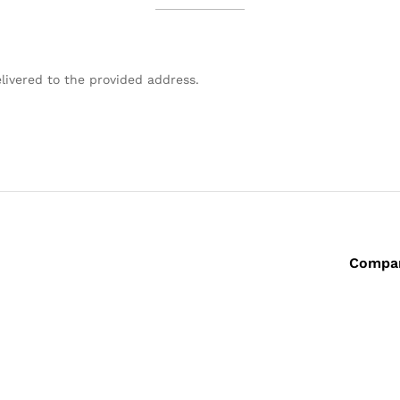
livered to the provided address.
Compa