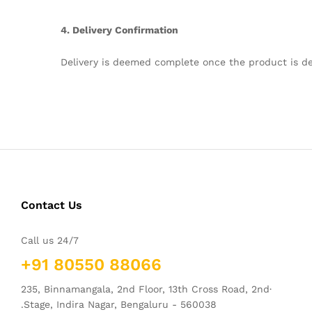
4. Delivery Confirmation
Delivery is deemed complete once the product is de
Contact Us
Call us 24/7
+91 80550 88066
235, Binnamangala, 2nd Floor, 13th Cross Road, 2nd·
.Stage, Indira Nagar, Bengaluru - 560038