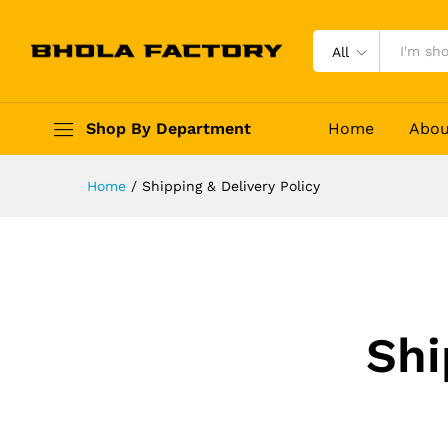
All
Shop By Department
Home
Abou
Home
/
Shipping & Delivery Policy
Shi