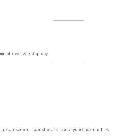
essed next working day
or unforeseen circumstances are beyond our control.