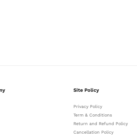
ny
Site Policy
Privacy Policy
Term & Conditions
Return and Refund Policy
Cancellation Policy