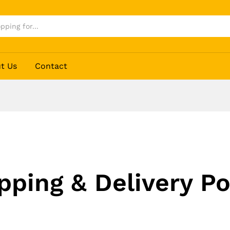
t Us
Contact
pping & Delivery Po